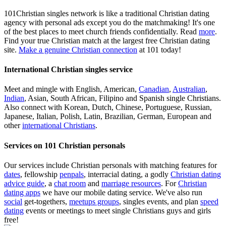
101Christian singles network is like a traditional Christian dating
agency with personal ads except you do the matchmaking! It's one
of the best places to meet church friends confidentially. Read
more
.
Find your true Christian match at the largest free Christian dating
site.
Make a genuine Christian connection
at 101 today!
International Christian singles service
Meet and mingle with English, American,
Canadian
,
Australian
,
Indian
, Asian, South African, Filipino and Spanish single Christians.
Also connect with Korean, Dutch, Chinese, Portuguese, Russian,
Japanese, Italian, Polish, Latin, Brazilian, German, European and
other
international Christians
.
Services on 101 Christian personals
Our services include Christian personals with matching features for
dates
, fellowship
penpals
, interracial dating, a godly
Christian dating
advice guide
, a
chat room
and
marriage resources
. For
Christian
dating apps
we have our mobile dating service. We've also run
social
get-togethers,
meetups groups
, singles events, and plan
speed
dating
events or meetings to meet single Christians guys and girls
free!