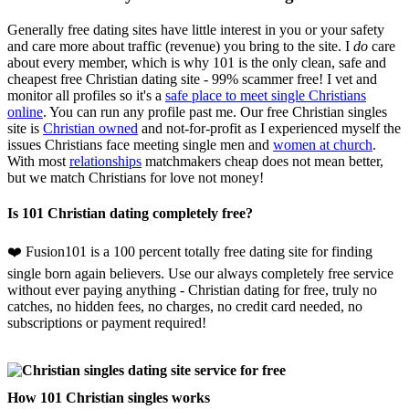
Generally free dating sites have little interest in you or your safety
and care more about traffic (revenue) you bring to the site. I
do
care
about every member, which is why 101 is the only clean, safe and
cheapest free Christian dating site - 99% scammer free! I vet and
monitor all profiles so it's a
safe place to meet single Christians
online
. You can run any profile past me. Our free Christian singles
site is
Christian owned
and not-for-profit as I experienced myself the
issues Christians face meeting single men and
women at church
.
With most
relationships
matchmakers cheap does not mean better,
but we match Christians for love not money!
Is 101 Christian dating completely free?
❤️ Fusion101 is a 100 percent totally free dating site for finding
single born again believers. Use our always completely free service
without ever paying anything - Christian dating for free, truly no
catches, no hidden fees, no charges, no credit card needed, no
subscriptions or payment required!
How 101 Christian singles works