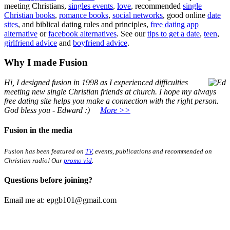
meeting Christians,
singles events
,
love
, recommended
single
Christian books
,
romance books
,
social networks
, good online
date
sites
, and biblical dating rules and principles,
free dating app
alternative
or
facebook alternatives
. See our
tips to get a date
,
teen
,
girlfriend advice
and
boyfriend advice
.
Why I made Fusion
Hi, I designed fusion in 1998
as I experienced difficulties
meeting new single Christian friends at church. I hope my always
free dating site helps you make a connection with the right person.
God bless you - Edward :)
More >>
Fusion in the media
Fusion has been featured on
TV
, events, publications and recommended on
Christian radio! Our
promo vid
.
Questions before joining?
Email me at:
epgb101@gmail.com