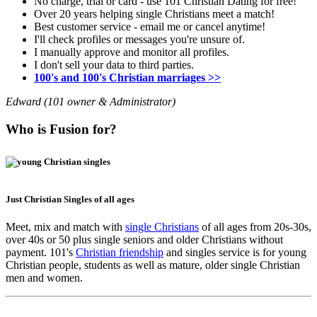
No charge, trial or card - use 101 Christian Dating for free!
Over 20 years helping single Christians meet a match!
Best customer service - email me or cancel anytime!
I'll check profiles or messages you're unsure of.
I manually approve and monitor all profiles.
I don't sell your data to third parties.
100's and 100's Christian marriages >>
Edward (101 owner & Administrator)
Who is Fusion for?
Just Christian Singles of all ages
Meet, mix and match with
single Christians
of all ages from 20s-30s,
over 40s or 50 plus single seniors and older Christians without
payment. 101's
Christian friendship
and singles service is for young
Christian people, students as well as mature, older single Christian
men and women.