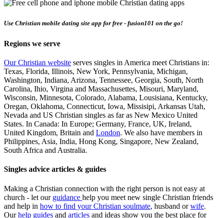
Use Christian mobile dating site app for free - fusion101 on the go!
Regions we serve
Our Christian website
serves singles in America meet Christians in:
Texas, Florida, Illinois, New York, Pennsylvania, Michigan,
Washington, Indiana, Arizona, Tennessee, Georgia, South, North
Carolina, Ihio, Virgina and Massachusettes, Misouri, Maryland,
Wisconsin, Minnesota, Colorado, Alabama, Lousisiana, Kentucky,
Oregan, Oklahoma, Connecticut, Iowa, Missisipi, Arkansas Utah,
Nevada and US Christian singles as far as New Mexico United
States. In Canada: In Europe; Germany, France, UK, Ireland,
United Kingdom, Britain and
London
. We also have members in
Philippines, Asia, India, Hong Kong, Singapore, New Zealand,
South Africa and Australia.
Singles advice articles & guides
Making a Christian connection with the right person is not easy at
church - let our
guidance
help you meet new single Christian friends
and help in
how to find your Christian soulmate
, husband or
wife
.
Our
help guides
and
articles
and ideas show you the best place for