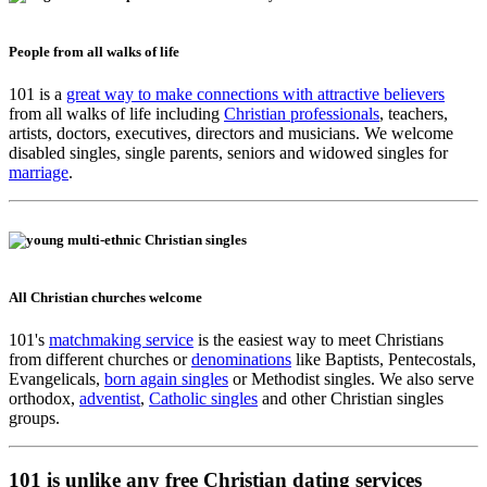
People from all walks of life
101 is a
great way to make connections with attractive believers
from all walks of life including
Christian professionals
, teachers,
artists, doctors, executives, directors and musicians. We welcome
disabled singles, single parents, seniors and widowed singles for
marriage
.
All Christian churches welcome
101's
matchmaking service
is the easiest way to meet Christians
from different churches or
denominations
like Baptists, Pentecostals,
Evangelicals,
born again singles
or Methodist singles. We also serve
orthodox,
adventist
,
Catholic singles
and other Christian singles
groups.
101 is unlike any free Christian dating services