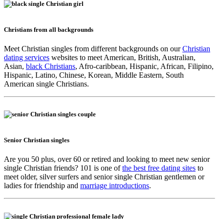
Christians from all backgrounds
Meet Christian singles from different backgrounds on our
Christian
dating services
websites to meet American, British, Australian,
Asian,
black Christians
, Afro-caribbean, Hispanic, African, Filipino,
Hispanic, Latino, Chinese, Korean, Middle Eastern, South
American single Christians.
Senior Christian singles
Are you 50 plus, over 60 or retired and looking to meet new senior
single Christian friends? 101 is one of
the best free dating sites
to
meet older, silver surfers and senior single Christian gentlemen or
ladies for friendship and
marriage introductions
.