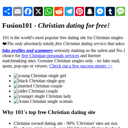
Share
Email
Facebook
X
WhatsApp
Reddit
Telegram
Pinterest
Snapchat
Messenger
Tumblr
M
Fusion101 -
Christian dating for free!
101 is the world's most popular free dating site for Christian singles
❤️
The only absolutely totally free Christian dating service that takes
fake profiles and scammers
seriously making us the safest and No.1
choice for
free Christian personals services
and Inernet
matchmaking sites. Genuine Christian singles only - no fake mail,
spam, pop-ups or viruses.
Check out a few success stories >>
Why 101's top free Christian dating site
Christian owned dating site - 90%
'Christian'
sites are not.