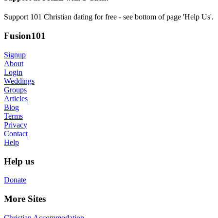
Support 101 Christian dating for free - see bottom of page 'Help Us'.
Fusion101
Signup
About
Login
Weddings
Groups
Articles
Blog
Terms
Privacy
Contact
Help
Help us
Donate
More Sites
Christian Accommodation