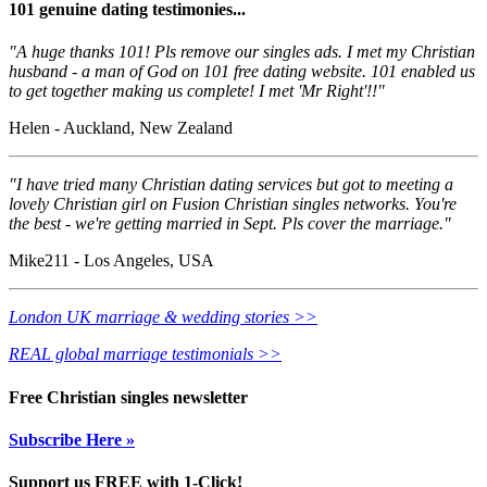
101 genuine dating testimonies...
"A huge thanks 101! Pls remove our singles ads. I met my Christian
husband - a man of God on 101 free dating website. 101 enabled us
to get together making us complete! I met 'Mr Right'!!"
Helen - Auckland, New Zealand
"I have tried many Christian dating services but got to meeting a
lovely Christian girl on Fusion Christian singles networks. You're
the best - we're getting married in Sept. Pls cover the marriage."
Mike211 - Los Angeles, USA
London UK marriage & wedding stories >>
REAL global marriage testimonials >>
Free Christian singles newsletter
Subscribe Here »
Support us FREE with 1-Click!