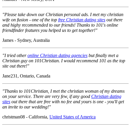
"Please take down our Christian personal ads. I met my christian
wife on fusion - one of the top
free Christian dating sites
out there
and highy recommended to our friends! Thanks to 101's online
friendfinder features you helped us to get together!"
James - Sydney, Australia
"I tried other
online Christian dating agencies
but finally met a
Christian guy on 101Christian. I would recommend 101 as the top
site out there!"
Jane231, Ontario, Canada
"Thanks to 101Christian, I met the christian woman of my dreams
on your service. There are very few, if any good
Christian dating
sites
out there that are free with no fee and yours is one - you'll get
an invite to our wedding!"
christman08 - California,
United States of America