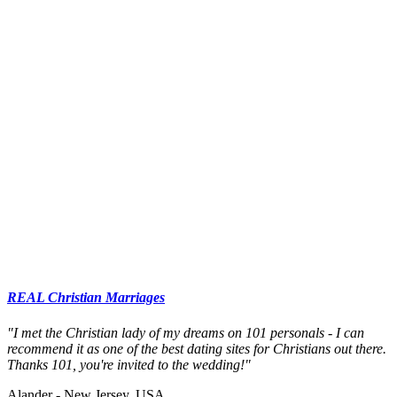
REAL Christian Marriages
"I met the Christian lady of my dreams on 101 personals - I can
recommend it as one of the best dating sites for Christians out there.
Thanks 101, you're invited to the wedding!"
Alander - New Jersey, USA