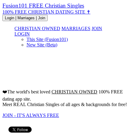
Fusion101 FREE Christian Singles
100% FREE CHRISTIAN DATING SITE ✝
Login | Marriages | Join
CHRISTIAN OWNED
MARRIAGES
JOIN
LOGIN
This Site (Fusion101)
New Site (Beta)
FREE Christian Dating Site
Since 2000!
❤️The world's best loved
CHRISTIAN OWNED
100% FREE
dating app site.
Meet REAL Christian Singles of all ages & backgrounds for free!
JOIN - IT'S ALWAYS FREE