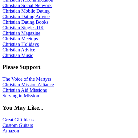
Christian Social Network
Christian Mobile Dating
Christian Dating Advice
Christian Dating Books
Christian Singles UK
Christian Magazine
Christian Meetups
Christian Holidays
Christian Advice
Christian Music
Please Support
The Voice of the Martyrs
Christian Mission Alliance
Christian Aid Missions
Serving in Mission
You May Like...
Great Gift Ideas
Custom Guitars
Amazon