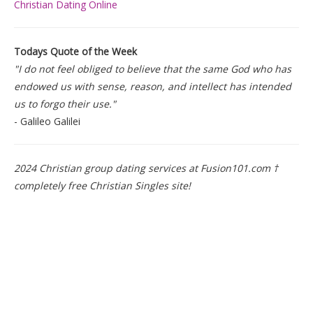
Christian Dating Online
Todays Quote of the Week
"I do not feel obliged to believe that the same God who has
endowed us with sense, reason, and intellect has intended
us to forgo their use."
- Galileo Galilei
2024 Christian group dating services at Fusion101.com †
completely free Christian Singles site!