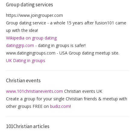
Group dating services
https://www.joingrouper.com
Group dating service - a whole 15 years after fusion101 came
up with the idea!
Wikipedia on group dating
datinggrp.com
- dating in groups is safer!
www.datingingroups.com - USA Group dating meetup site.
UK Dating in groups
Christian events
www.101christianevents.com
Christian events UK
Create a group for your single Christian friends & meetup with
other groups FREE on
budiz.com
!
101Christian articles