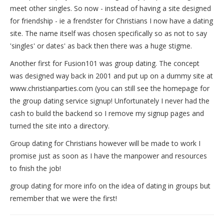
meet other singles. So now - instead of having a site designed
for friendship - ie a frendster for Christians I now have a dating
site. The name itself was chosen specifically so as not to say
'singles' or dates' as back then there was a huge stigme.
Another first for Fusion101 was group dating. The concept
was designed way back in 2001 and put up on a dummy site at
www.christianparties.com (you can still see the homepage for
the group dating service signup! Unfortunately I never had the
cash to build the backend so I remove my signup pages and
turned the site into a directory.
Group dating for Christians however will be made to work I
promise just as soon as I have the manpower and resources
to fnish the job!
group dating for more info on the idea of dating in groups but
remember that we were the first!