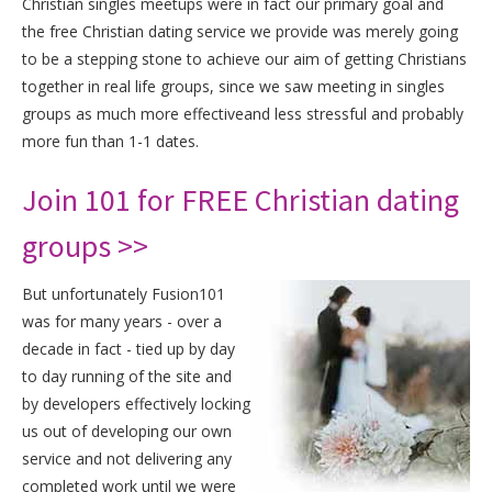
Christian singles meetups were in fact our primary goal and
the free Christian dating service we provide was merely going
to be a stepping stone to achieve our aim of getting Christians
together in real life groups, since we saw meeting in singles
groups as much more effectiveand less stressful and probably
more fun than 1-1 dates.
Join 101 for FREE Christian dating
groups >>
But unfortunately Fusion101
was for many years - over a
decade in fact - tied up by day
to day running of the site and
by developers effectively locking
us out of developing our own
service and not delivering any
completed work until we were