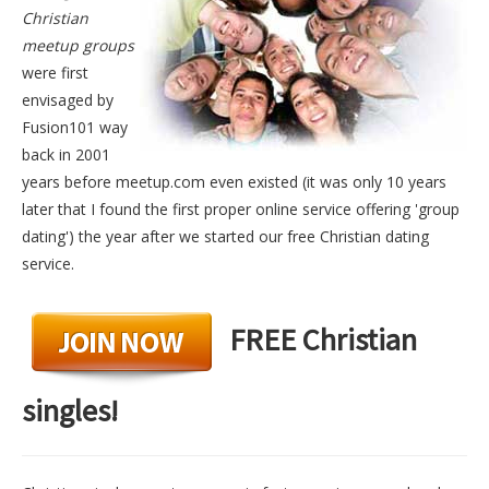
Christian
meetup groups
were first
envisaged by
Fusion101 way
back in 2001
years before meetup.com even existed (it was only 10 years
later that I found the first proper online service offering 'group
dating') the year after we started our free Christian dating
service.
FREE Christian
singles!