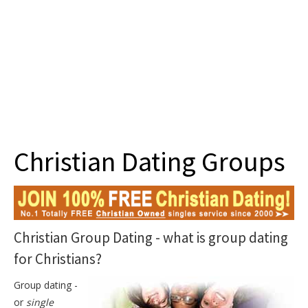
Join
Christian Dating Groups
Christian Group Dating - what is group dating
for Christians?
Group dating -
or
single