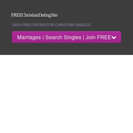
FREEChristianDatingSite
100% FREE DATING FOR CHRISTIAN SINGLES
Marriages | Search Singles | Join FREE
About
Search Singles
Marriages