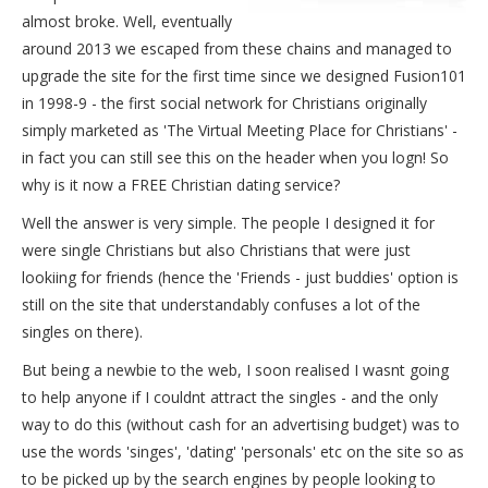
almost broke. Well, eventually
around 2013 we escaped from these chains and managed to
upgrade the site for the first time since we designed Fusion101
in 1998-9 - the first social network for Christians originally
simply marketed as 'The Virtual Meeting Place for Christians' -
in fact you can still see this on the header when you logn! So
why is it now a FREE Christian dating service?
Well the answer is very simple. The people I designed it for
were single Christians but also Christians that were just
lookiing for friends (hence the 'Friends - just buddies' option is
still on the site that understandably confuses a lot of the
singles on there).
But being a newbie to the web, I soon realised I wasnt going
to help anyone if I couldnt attract the singles - and the only
way to do this (without cash for an advertising budget) was to
use the words 'singes', 'dating' 'personals' etc on the site so as
to be picked up by the search engines by people looking to