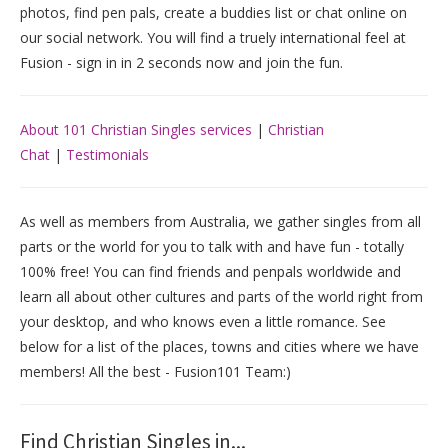
photos, find pen pals, create a buddies list or chat online on
our social network. You will find a truely international feel at
Fusion - sign in in 2 seconds now and join the fun.
About 101 Christian Singles services
|
Christian
Chat
|
Testimonials
As well as members from Australia, we gather singles from all
parts or the world for you to talk with and have fun - totally
100% free! You can find friends and penpals worldwide and
learn all about other cultures and parts of the world right from
your desktop, and who knows even a little romance. See
below for a list of the places, towns and cities where we have
members! All the best - Fusion101 Team:)
Find Christian Singles in...