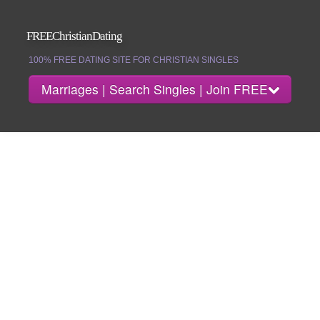
FREEChristianDating
100% FREE DATING SITE FOR CHRISTIAN SINGLES
Marriages | Search Singles | Join FREE
About
Search Singles
Marriages