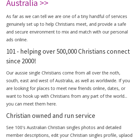
Australia >>
As far as we can tell we are one of a tiny handful of services
genuinely set up to help Christians meet, and provide a safe
and secure environment to mix and match with our personal
ads online.
101 - helping over 500,000 Christians connect
since 2000!
Our aussie single Christians come from all over the noth,
south, east and west of Australia, as well as worldwide. If you
are looking for places to meet new friends online, dates, or
want to hook up with Christians from any part of the world...
you can meet them here.
Christian owned and run service
See 100's Australian Christian singles photos and detailed
member descriptions, edit your Christian singles profile, uplaod