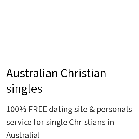
Join
Australian Christian
singles
100% FREE dating site & personals
service for single Christians in
Australia!