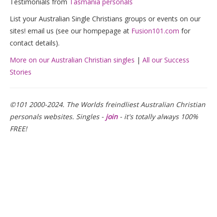
Testimonials from
Tasmania personals
List your Australian Single Christians groups or events on our
sites! email us (see our hompepage at
Fusion101.com
for
contact details).
More on our Australian Christian singles
|
All our Success
Stories
©101 2000-2024. The Worlds freindliest Australian Christian
personals websites. Singles -
join
- it's totally always 100%
FREE!