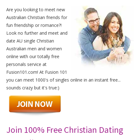
Are you looking to meet new
Australian Christian friends for
fun friendship or romance?!
Look no further and meet and
date AU single Christian
Australian men and women
online with our totally free
personals service at
Fusion101.com! At Fusion 101
you can meet 1000's of singles online in an instant free...
sounds crazy but it's true:)
Join 100% Free Christian Dating