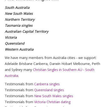
South Australia
New South Wales
Northern Territory
Tasmania singles
Australian Capital Territory
Victoria
Queensland
Western Australia
We have many members from Australia cities - we support:
Adelaide Brisbane Canberra, Darwin Hobart Melbourne, Perth
and Sydney many
Christian Singles in Southern AU - South
Australia
.
Testimonials from
Canberra singles
Testimonials from
Queensland singles
Testimonials from
New South Wales singles
Testimonials from
Victoria Christian dating