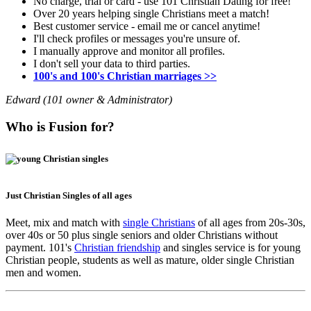
No charge, trial or card - use 101 Christian Dating for free!
Over 20 years helping single Christians meet a match!
Best customer service - email me or cancel anytime!
I'll check profiles or messages you're unsure of.
I manually approve and monitor all profiles.
I don't sell your data to third parties.
100's and 100's Christian marriages >>
Edward (101 owner & Administrator)
Who is Fusion for?
Just Christian Singles of all ages
Meet, mix and match with
single Christians
of all ages from 20s-30s,
over 40s or 50 plus single seniors and older Christians without
payment. 101's
Christian friendship
and singles service is for young
Christian people, students as well as mature, older single Christian
men and women.