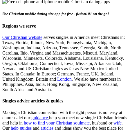
Use Christian mobile dating site app for free - fusion101 on the go!
Regions we serve
Our Christian website
serves singles in America meet Christians in:
Texas, Florida, Illinois, New York, Pennsylvania, Michigan,
Washington, Indiana, Arizona, Tennessee, Georgia, South, North
Carolina, Ihio, Virgina and Massachusettes, Misouri, Maryland,
Wisconsin, Minnesota, Colorado, Alabama, Lousisiana, Kentucky,
Oregan, Oklahoma, Connecticut, Iowa, Missisipi, Arkansas Utah,
Nevada and US Christian singles as far as New Mexico United
States. In Canada: In Europe; Germany, France, UK, Ireland,
United Kingdom, Britain and
London
. We also have members in
Philippines, Asia, India, Hong Kong, Singapore, New Zealand,
South Africa and Australia.
Singles advice articles & guides
Making a Christian connection with the right person is not easy at
church - let our
guidance
help you meet new single Christian friends
and help in
how to find your Christian soulmate
, husband or
wife
.
Our
help guides
and
articles
and ideas show you the best place for