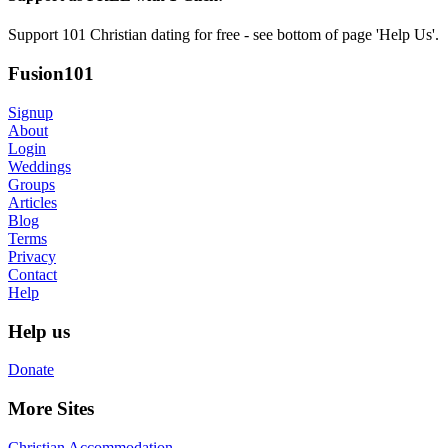
Support 101 Christian dating for free - see bottom of page 'Help Us'.
Fusion101
Signup
About
Login
Weddings
Groups
Articles
Blog
Terms
Privacy
Contact
Help
Help us
Donate
More Sites
Christian Accommodation