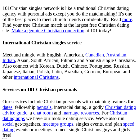
101Christian singles network is like a traditional Christian dating
agency with personal ads except you do the matchmaking! It's one
of the best places to meet church friends confidentially. Read
more
.
Find your true Christian match at the largest free Christian dating
site.
Make a genuine Christian connection
at 101 today!
International Christian singles service
Meet and mingle with English, American,
Canadian
,
Australian
,
Indian
, Asian, South African, Filipino and Spanish single Christians.
Also connect with Korean, Dutch, Chinese, Portuguese, Russian,
Japanese, Italian, Polish, Latin, Brazilian, German, European and
other
international Christians
.
Services on 101 Christian personals
Our services include Christian personals with matching features for
dates
, fellowship
penpals
, interracial dating, a godly
Christian dating
advice guide
, a
chat room
and
marriage resources
. For
Christian
dating apps
we have our mobile dating service. We've also run
social
get-togethers,
meetups groups
, singles events, and plan
speed
dating
events or meetings to meet single Christians guys and girls
free!