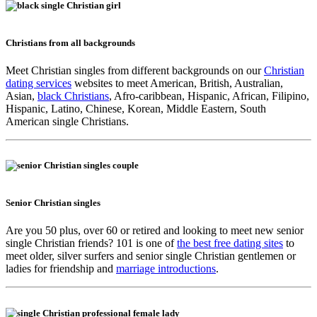
Christians from all backgrounds
Meet Christian singles from different backgrounds on our
Christian
dating services
websites to meet American, British, Australian,
Asian,
black Christians
, Afro-caribbean, Hispanic, African, Filipino,
Hispanic, Latino, Chinese, Korean, Middle Eastern, South
American single Christians.
Senior Christian singles
Are you 50 plus, over 60 or retired and looking to meet new senior
single Christian friends? 101 is one of
the best free dating sites
to
meet older, silver surfers and senior single Christian gentlemen or
ladies for friendship and
marriage introductions
.