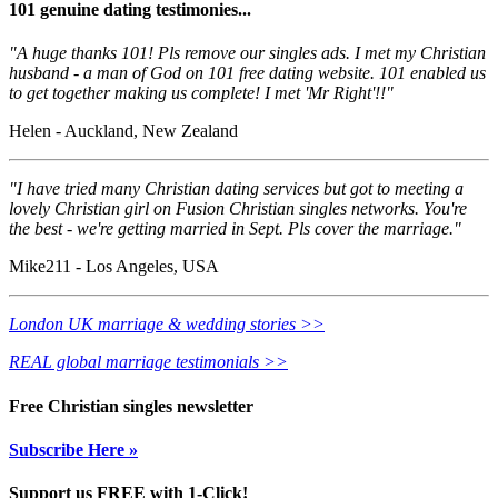
101 genuine dating testimonies...
"A huge thanks 101! Pls remove our singles ads. I met my Christian
husband - a man of God on 101 free dating website. 101 enabled us
to get together making us complete! I met 'Mr Right'!!"
Helen - Auckland, New Zealand
"I have tried many Christian dating services but got to meeting a
lovely Christian girl on Fusion Christian singles networks. You're
the best - we're getting married in Sept. Pls cover the marriage."
Mike211 - Los Angeles, USA
London UK marriage & wedding stories >>
REAL global marriage testimonials >>
Free Christian singles newsletter
Subscribe Here »
Support us FREE with 1-Click!