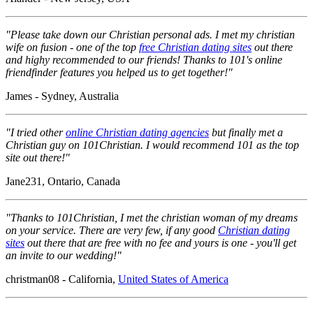
"Please take down our Christian personal ads. I met my christian
wife on fusion - one of the top
free Christian dating sites
out there
and highy recommended to our friends! Thanks to 101's online
friendfinder features you helped us to get together!"
James - Sydney, Australia
"I tried other
online Christian dating agencies
but finally met a
Christian guy on 101Christian. I would recommend 101 as the top
site out there!"
Jane231, Ontario, Canada
"Thanks to 101Christian, I met the christian woman of my dreams
on your service. There are very few, if any good
Christian dating
sites
out there that are free with no fee and yours is one - you'll get
an invite to our wedding!"
christman08 - California,
United States of America