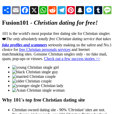
Share
Email
Facebook
X
WhatsApp
Reddit
Telegram
Pinterest
Snapchat
Messenger
Tumblr
M
Fusion101 -
Christian dating for free!
101 is the world's most popular free dating site for Christian singles
❤️
The only absolutely totally free Christian dating service that takes
fake profiles and scammers
seriously making us the safest and No.1
choice for
free Christian personals services
and Inernet
matchmaking sites. Genuine Christian singles only - no fake mail,
spam, pop-ups or viruses.
Check out a few success stories >>
Why 101's top free Christian dating site
Christian owned dating site - 90%
'Christian'
sites are not.