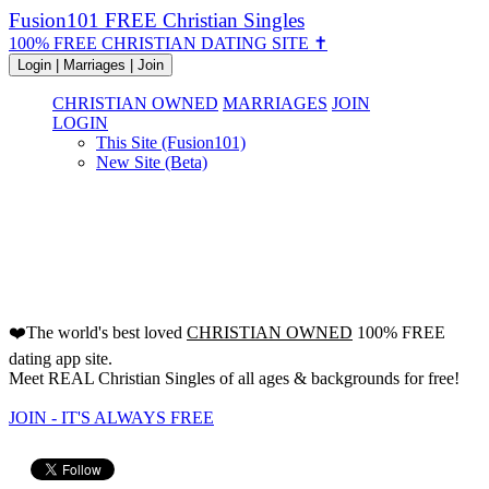
Fusion101 FREE Christian Singles
100% FREE CHRISTIAN DATING SITE ✝
Login | Marriages | Join
CHRISTIAN OWNED
MARRIAGES
JOIN
LOGIN
This Site (Fusion101)
New Site (Beta)
FREE Christian Dating Site
Since 2000!
❤️The world's best loved
CHRISTIAN OWNED
100% FREE
dating app site.
Meet REAL Christian Singles of all ages & backgrounds for free!
JOIN - IT'S ALWAYS FREE