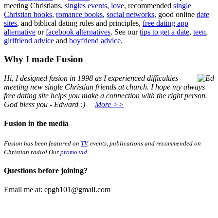
meeting Christians,
singles events
,
love
, recommended
single
Christian books
,
romance books
,
social networks
, good online
date
sites
, and biblical dating rules and principles,
free dating app
alternative
or
facebook alternatives
. See our
tips to get a date
,
teen
,
girlfriend advice
and
boyfriend advice
.
Why I made Fusion
Hi, I designed fusion in 1998
as I experienced difficulties
meeting new single Christian friends at church. I hope my always
free dating site helps you make a connection with the right person.
God bless you - Edward :)
More >>
Fusion in the media
Fusion has been featured on
TV
, events, publications and recommended on
Christian radio! Our
promo vid
.
Questions before joining?
Email me at:
epgb101@gmail.com