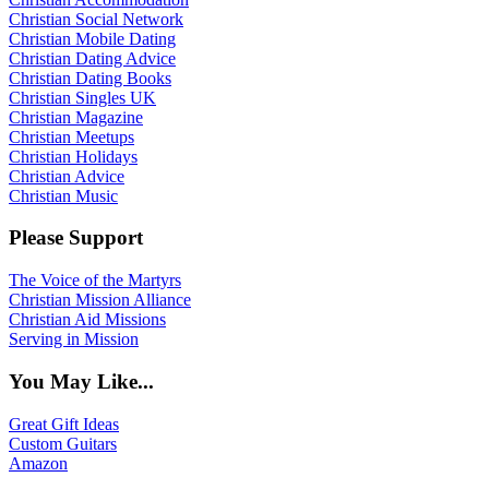
Christian Social Network
Christian Mobile Dating
Christian Dating Advice
Christian Dating Books
Christian Singles UK
Christian Magazine
Christian Meetups
Christian Holidays
Christian Advice
Christian Music
Please Support
The Voice of the Martyrs
Christian Mission Alliance
Christian Aid Missions
Serving in Mission
You May Like...
Great Gift Ideas
Custom Guitars
Amazon