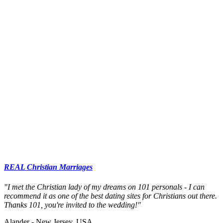
REAL Christian Marriages
"I met the Christian lady of my dreams on 101 personals - I can
recommend it as one of the best dating sites for Christians out there.
Thanks 101, you're invited to the wedding!"
Alander - New Jersey, USA