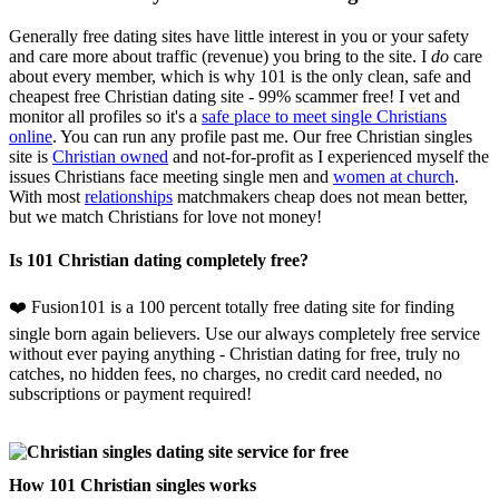
Generally free dating sites have little interest in you or your safety
and care more about traffic (revenue) you bring to the site. I
do
care
about every member, which is why 101 is the only clean, safe and
cheapest free Christian dating site - 99% scammer free! I vet and
monitor all profiles so it's a
safe place to meet single Christians
online
. You can run any profile past me. Our free Christian singles
site is
Christian owned
and not-for-profit as I experienced myself the
issues Christians face meeting single men and
women at church
.
With most
relationships
matchmakers cheap does not mean better,
but we match Christians for love not money!
Is 101 Christian dating completely free?
❤️ Fusion101 is a 100 percent totally free dating site for finding
single born again believers. Use our always completely free service
without ever paying anything - Christian dating for free, truly no
catches, no hidden fees, no charges, no credit card needed, no
subscriptions or payment required!
How 101 Christian singles works