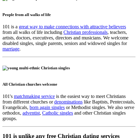
People from all walks of life
101 is a
great way to make connections with attractive believers
from all walks of life including
Christian professionals
, teachers,
artists, doctors, executives, directors and musicians. We welcome
disabled singles, single parents, seniors and widowed singles for
marriage
.
All Christian churches welcome
101's
matchmaking service
is the easiest way to meet Christians
from different churches or
denominations
like Baptists, Pentecostals,
Evangelicals,
born again singles
or Methodist singles. We also serve
orthodox,
adventist
,
Catholic singles
and other Christian singles
groups.
101 is unlike any free Christian dating services