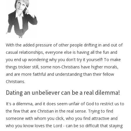
With the added pressure of other people drifting in and out of
casual relationships, everyone else is having all the fun and
you end up wondering why you don't try it yourself! To make
things trickier still, some non-Christians have higher morals,
and are more faithful and understanding than their fellow
Christians.
Dating an unbeliever can be a real dilemma!
It's a dilemma, and it does seem unfair of God to restrict us to
the few that are Christian in the real sense. Trying to find
someone with whom you click, who you find attractive and
who you know loves the Lord - can be so difficult that staying