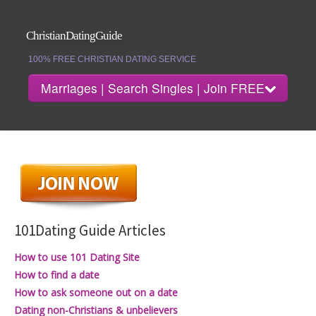
ChristianDatingGuide
100% FREE CHRISTIAN DATING SERVICE
Marriages | Search Singles | Join FREE
Date Guide Home
Search Singles
101Dating Guide Articles
Marriages
How to use 101 Dating Site
How to find a date
How to ask someone out on a date
Dating non-Christians & unbelievers