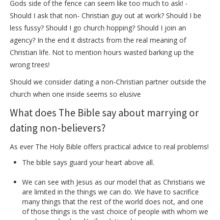
Gods side of the fence can seem like too much to ask! -
Should I ask that non- Christian guy out at work? Should I be
less fussy? Should I go church hopping? Should I join an
agency? In the end it distracts from the real meaning of
Christian life. Not to mention hours wasted barking up the
wrong trees!
Should we consider dating a non-Christian partner outside the
church when one inside seems so elusive
What does The Bible say about marrying or
dating non-believers?
As ever The Holy Bible offers practical advice to real problems!
The bible says guard your heart above all.
We can see with Jesus as our model that as Christians we
are limited in the things we can do. We have to sacrifice
many things that the rest of the world does not, and one
of those things is the vast choice of people with whom we