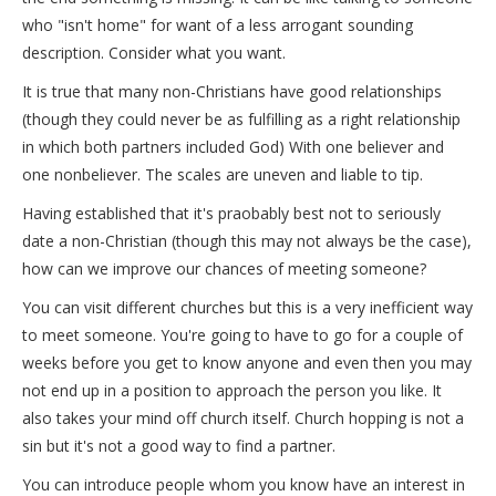
who "isn't home" for want of a less arrogant sounding
description. Consider what you want.
It is true that many non-Christians have good relationships
(though they could never be as fulfilling as a right relationship
in which both partners included God) With one believer and
one nonbeliever. The scales are uneven and liable to tip.
Having established that it's praobably best not to seriously
date a non-Christian (though this may not always be the case),
how can we improve our chances of meeting someone?
You can visit different churches but this is a very inefficient way
to meet someone. You're going to have to go for a couple of
weeks before you get to know anyone and even then you may
not end up in a position to approach the person you like. It
also takes your mind off church itself. Church hopping is not a
sin but it's not a good way to find a partner.
You can introduce people whom you know have an interest in