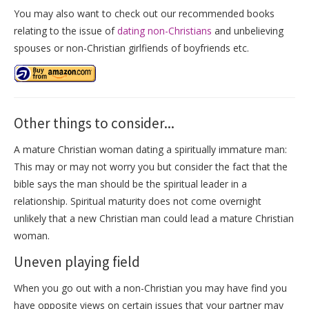
You may also want to check out our recommended books
relating to the issue of
dating non-Christians
and unbelieving
spouses or non-Christian girlfiends of boyfriends etc.
Other things to consider...
A mature Christian woman dating a spiritually immature man:
This may or may not worry you but consider the fact that the
bible says the man should be the spiritual leader in a
relationship. Spiritual maturity does not come overnight
unlikely that a new Christian man could lead a mature Christian
woman.
Uneven playing field
When you go out with a non-Christian you may have find you
have opposite views on certain issues that your partner may