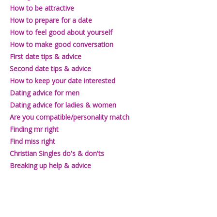
Join101
How to be attractive
How to prepare for a date
How to feel good about yourself
How to make good conversation
First date tips & advice
Second date tips & advice
How to keep your date interested
Dating advice for men
Dating advice for ladies & women
Are you compatible/personality match
Finding mr right
Find miss right
Christian Singles do's & don'ts
Breaking up help & advice