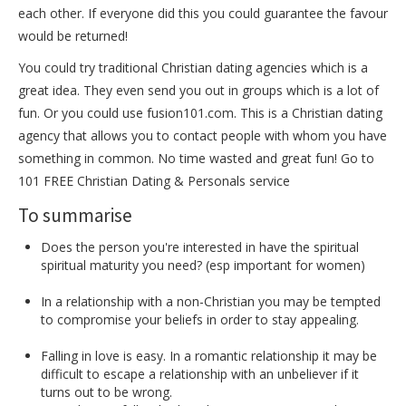
each other. If everyone did this you could guarantee the favour
would be returned!
You could try traditional Christian dating agencies which is a
great idea. They even send you out in groups which is a lot of
fun. Or you could use fusion101.com. This is a Christian dating
agency that allows you to contact people with whom you have
something in common. No time wasted and great fun! Go to
101 FREE Christian Dating & Personals service
To summarise
Does the person you're interested in have the spiritual
spiritual maturity you need? (esp important for women)
In a relationship with a non-Christian you may be tempted
to compromise your beliefs in order to stay appealing.
Falling in love is easy. In a romantic relationship it may be
difficult to escape a relationship with an unbeliever if it
turns out to be wrong.