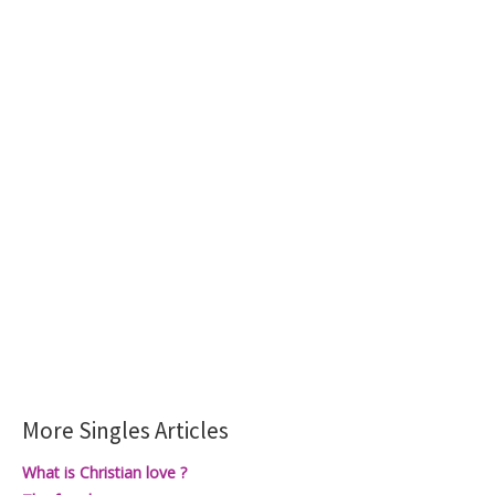
More Singles Articles
What is Christian love ?