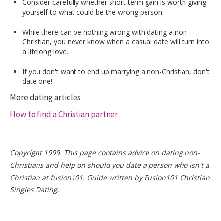
Consider carefully whether short term gain is worth giving
yourself to what could be the wrong person.
While there can be nothing wrong with dating a non-
Christian, you never know when a casual date will turn into
a lifelong love.
If you don't want to end up marrying a non-Christian, don't
date one!
More dating articles
How to find a Christian partner
Copyright 1999. This page contains advice on dating non-
Christians and help on should you date a person who isn't a
Christian at fusion101. Guide written by Fusion101 Christian
Singles Dating.