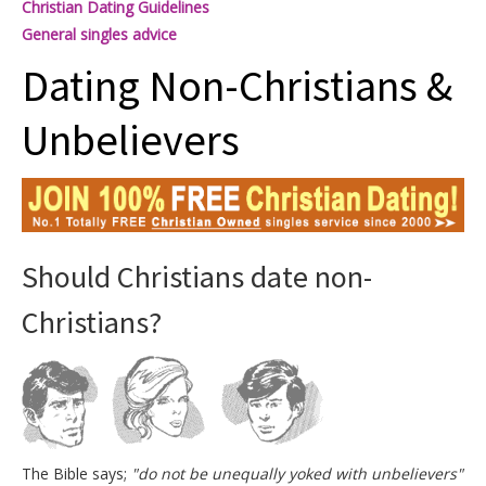
Christian Dating Guidelines
General singles advice
Dating Non-Christians &
Unbelievers
Should Christians date non-
Christians?
The Bible says;
"do not be unequally yoked with unbelievers"