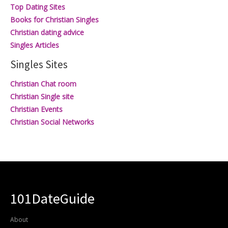
Top Dating Sites
Books for Christian Singles
Christian dating advice
Singles Articles
Singles Sites
Christian Chat room
Christian Single site
Christian Events
Christian Social Networks
101DateGuide
About