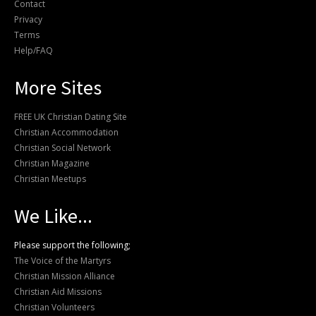
Contact
Privacy
Terms
Help/FAQ
More Sites
FREE UK Christian Dating Site
Christian Accommodation
Christian Social Network
Christian Magazine
Christian Meetups
We Like...
Please support the following;
The Voice of the Martyrs
Christian Mission Alliance
Christian Aid Missions
Christian Volunteers