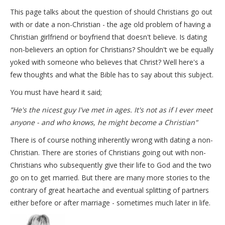
This page talks about the question of should Christians go out
with or date a non-Christian - the age old problem of having a
Christian girlfriend or boyfriend that doesn't believe. Is dating
non-believers an option for Christians? Shouldn't we be equally
yoked with someone who believes that Christ? Well here's a
few thoughts and what the Bible has to say about this subject.
You must have heard it said;
”He's the nicest guy I've met in ages. It's not as if I ever meet
anyone - and who knows, he might become a Christian"
There is of course nothing inherently wrong with dating a non-
Christian. There are stories of Christians going out with non-
Christians who subsequently give their life to God and the two
go on to get married. But there are many more stories to the
contrary of great heartache and eventual splitting of partners
either before or after marriage - sometimes much later in life.