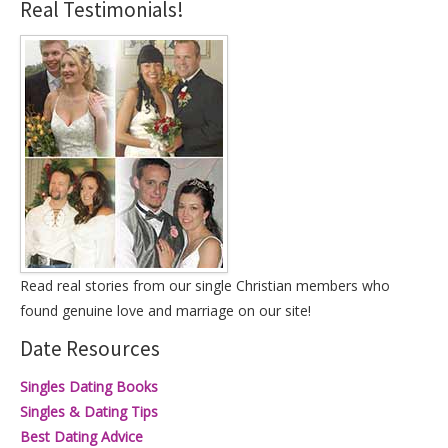
Real Testimonials!
Read real stories from our single Christian members who
found genuine love and marriage on our site!
Date Resources
Singles Dating Books
Singles & Dating Tips
Best Dating Advice