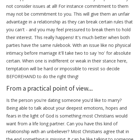
not consider issues at all! For instance commitment to them
may not be commitment to you. This will give them an unfair
advantage in a relationship as they can break certain rules that
you can't - and you may feel pressured to break them to hold
their interest. This really happens! It's much better when both
parties have the same rulebook. With an issue like no physical
intimacy before marriage it'll take two to say 'no' for absolute
certain. When one is indifferent or weak in their stance here,
temptation will be hard or impossible to resist so decide
BEFOREHAND to do the right thing!
From a practical point of view...
Is the person you're dating someone you'd like to marry?
Being able to talk about your deepest emotions, hopes and
fears in the light of God is something most Christians would
want from a life long partner. Can you have this kind of
relationship with an unbeliever? Most Christians agree that in
the end something is missing. It can be like talking to someone