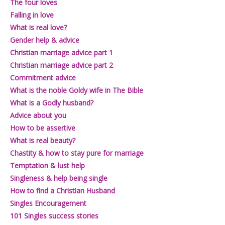
The four loves
Falling in love
What is real love?
Gender help & advice
Christian marriage advice part 1
Christian marriage advice part 2
Commitment advice
What is the noble Goldy wife in The Bible
What is a Godly husband?
Advice about you
How to be assertive
What is real beauty?
Chastity & how to stay pure for marriage
Temptation & lust help
Singleness & help being single
How to find a Christian Husband
Singles Encouragement
101 Singles success stories