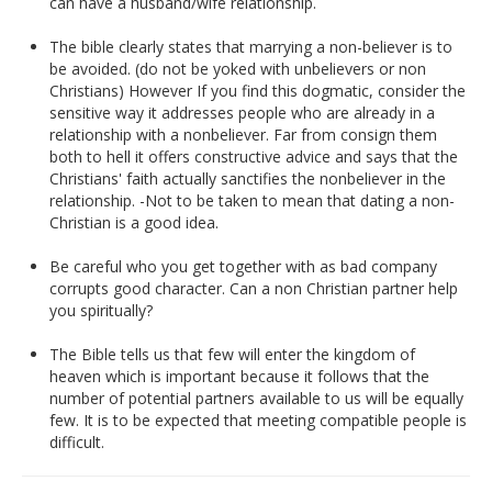
can have a husband/wife relationship.
The bible clearly states that marrying a non-believer is to
be avoided. (do not be yoked with unbelievers or non
Christians) However If you find this dogmatic, consider the
sensitive way it addresses people who are already in a
relationship with a nonbeliever. Far from consign them
both to hell it offers constructive advice and says that the
Christians' faith actually sanctifies the nonbeliever in the
relationship. -Not to be taken to mean that dating a non-
Christian is a good idea.
Be careful who you get together with as bad company
corrupts good character. Can a non Christian partner help
you spiritually?
The Bible tells us that few will enter the kingdom of
heaven which is important because it follows that the
number of potential partners available to us will be equally
few. It is to be expected that meeting compatible people is
difficult.