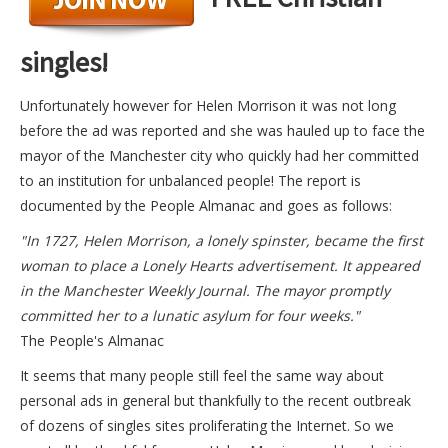
singles!
Unfortunately however for Helen Morrison it was not long
before the ad was reported and she was hauled up to face the
mayor of the Manchester city who quickly had her committed
to an institution for unbalanced people! The report is
documented by the People Almanac and goes as follows:
"In 1727, Helen Morrison, a lonely spinster, became the first
woman to place a Lonely Hearts advertisement. It appeared
in the Manchester Weekly Journal. The mayor promptly
committed her to a lunatic asylum for four weeks."
The People's Almanac
It seems that many people still feel the same way about
personal ads in general but thankfully to the recent outbreak
of dozens of singles sites proliferating the Internet. So we