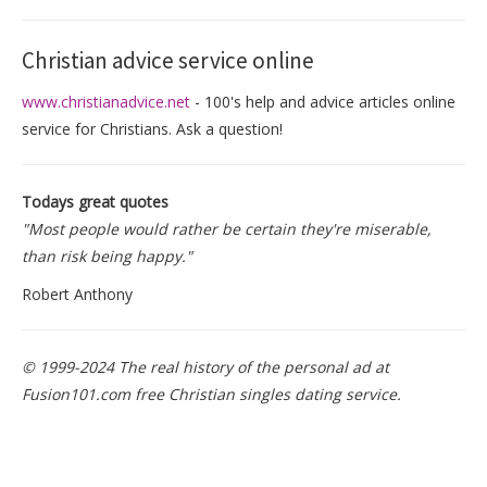
Christian advice service online
www.christianadvice.net
- 100's help and advice articles online
service for Christians. Ask a question!
Todays great quotes
"Most people would rather be certain they're miserable,
than risk being happy."
Robert Anthony
© 1999-2024 The real history of the personal ad at
Fusion101.com free Christian singles dating service.