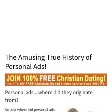
About 101
The Amusing True History of
Personal Ads!
Personal ads... where did they originate
from?
So just where did personal ads