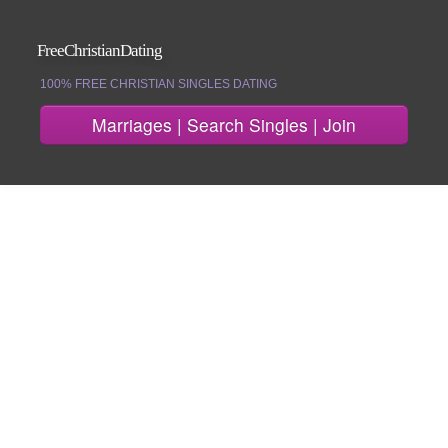
FreeChristianDating
100% FREE CHRISTIAN SINGLES DATING
Marriages | Search Singles | Join
Join
Search Singles
Marriages