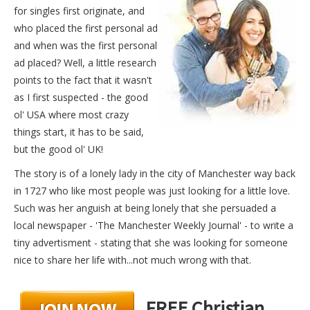
for singles first originate, and
who placed the first personal ad
and when was the first personal
ad placed? Well, a little research
points to the fact that it wasn't
as I first suspected - the good
ol' USA where most crazy
things start, it has to be said,
but the good ol' UK!
The story is of a lonely lady in the city of Manchester way back
in 1727 who like most people was just looking for a little love.
Such was her anguish at being lonely that she persuaded a
local newspaper - 'The Manchester Weekly Journal' - to write a
tiny advertisment - stating that she was looking for someone
nice to share her life with...not much wrong with that.
FREE Christian