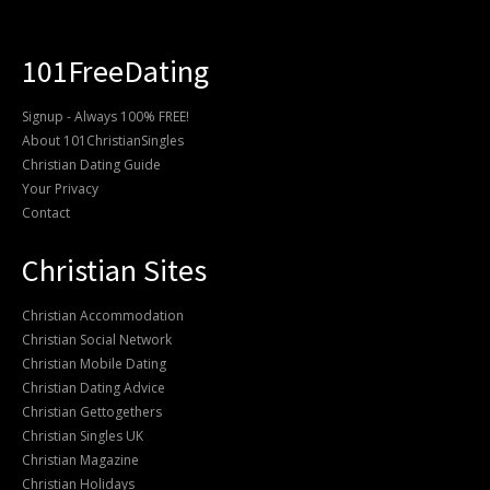
101FreeDating
Signup - Always 100% FREE!
About 101ChristianSingles
Christian Dating Guide
Your Privacy
Contact
Christian Sites
Christian Accommodation
Christian Social Network
Christian Mobile Dating
Christian Dating Advice
Christian Gettogethers
Christian Singles UK
Christian Magazine
Christian Holidays