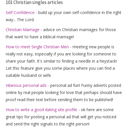
101 Christian singles articles
Self Confidence
- build up your own self-confidence in the right
way... The Lord.
Christian Marriage
- advice on Christian marriages for those
that want to have a biblical marriage!
How to meet Single Christian Men
- meeting new people is
really not easy, especially if you are looking for someone to
share your faith. It's similar to finding a needle in a heystack!
Let this feature give you some places where you can find a
suitable husband or wife.
Hilarious personal ads
- personal ad fun! Funny adverts posted
online by real people looking for love that perhaps should have
proof read their text before sending them to be published!
How to write a good dating site profile
- ok here are some
great tips for posting a personal ad that will get you noticed
and send the right signals to the right person!