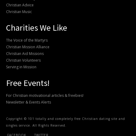
Christian Advice
Christian Music
Charities We Like
The Voice of the Martyrs
Christian Mission Alliance
Christian Aid Missions
Christian Volunteers
Serving in Mission
Free Events!
For Christian motivational articles & freebies!
Newsletter & Events Alerts
Copyright © 101 totally and completely free Christian dating site and
singles service. All Rights Reserved.
FACEBOOK
TWITTER