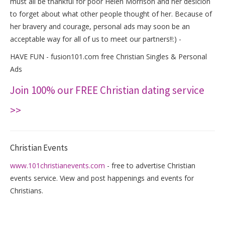
must all be thankful for poor Helen Morrison and her desicion
to forget about what other people thought of her. Because of
her bravery and courage, personal ads may soon be an
acceptable way for all of us to meet our partners!!:) -
HAVE FUN - fusion101.com free Christian Singles & Personal
Ads
Join 100% our FREE Christian dating service
>>
Christian Events
www.101christianevents.com
- free to advertise Christian
events service. View and post happenings and events for
Christians.