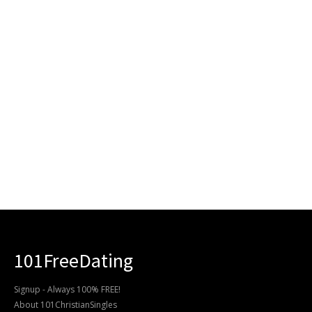
101FreeDating
Signup - Always 100% FREE!
About 101ChristianSingles