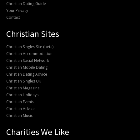
Christian Dating Guide
Your Privacy
Contact
Christian Sites
Christian Singles Site (beta)
Christian Accommodation
Christian Social Network
Christian Mobile Dating
Christian Dating Advice
Christian Singles UK
Christian Magazine
Christian Holidays
Christian Events
Christian Advice
Christian Music
Charities We Like