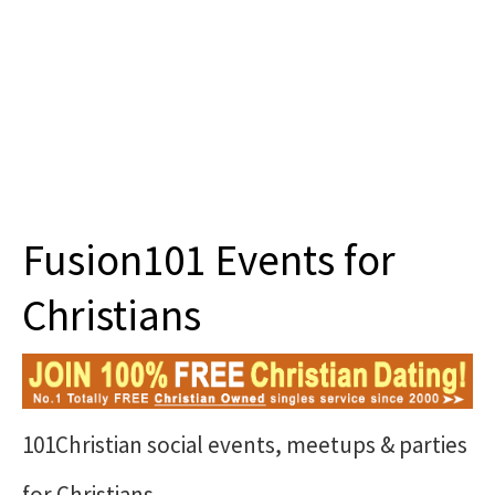
About 101
Fusion101 Events for
Christians
101Christian social events, meetups & parties
for Christians