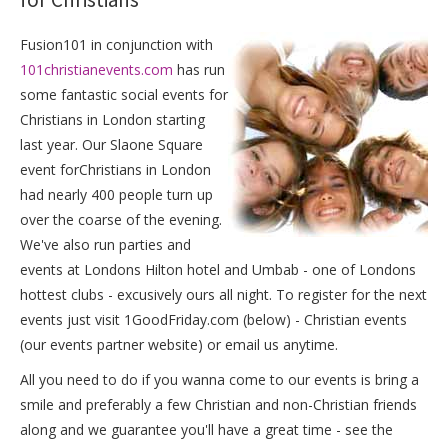
Fusion101 in conjunction with
101christianevents.com
has run
some fantastic social events for
Christians in London starting
last year. Our Slaone Square
event forChristians in London
had nearly 400 people turn up
over the coarse of the evening.
We've also run parties and
events at Londons Hilton hotel and Umbab - one of Londons
hottest clubs - excusively ours all night. To register for the next
events just visit 1GoodFriday.com (below) - Christian events
(our events partner website) or email us anytime.
All you need to do if you wanna come to our events is bring a
smile and preferably a few Christian and non-Christian friends
along and we guarantee you'll have a great time - see the