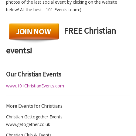
photos of the last social event by clicking on the website
below! All the best - 101 Events team:)
FREE Christian
events!
O
ur
Christian
Events
www.101ChristianEvents.com
More Events for Christians
Christian Gettogether Events
www.getogether.co.uk
Christian Club & Events