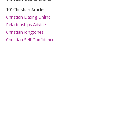
101Christian Articles
Christian Dating Online
Relationships Advice
Christian Ringtones
Christian Self Confidence