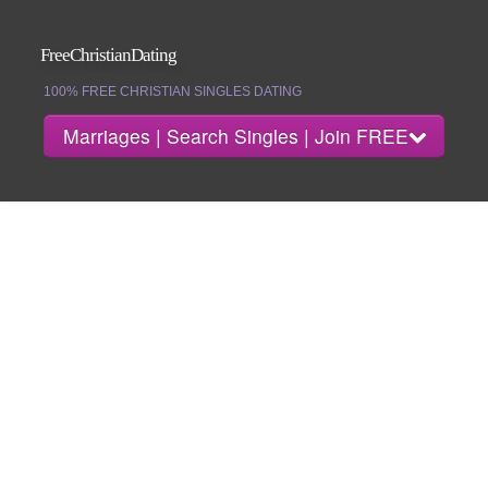
FreeChristianDating
100% FREE CHRISTIAN SINGLES DATING
Marriages | Search Singles | Join FREE
Join
Search Singles
Marriages