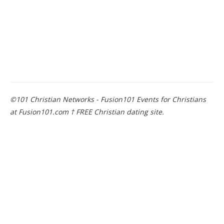
©101 Christian Networks - Fusion101 Events for Christians
at Fusion101.com † FREE Christian dating site.