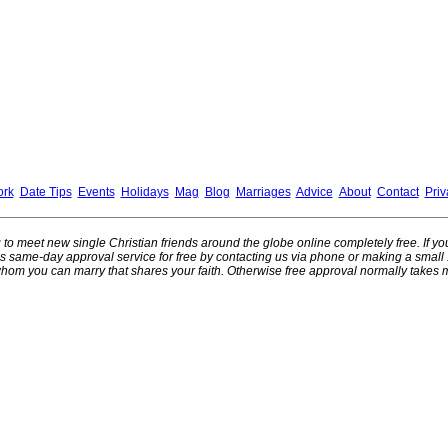
ork
Date Tips
Events
Holidays
Mag
Blog
Marriages
Advice
About
Contact
Priv
ng to meet new single Christian friends around the globe online completely free. If y
this same-day approval service for free by contacting us via phone or making a smal
hom you can marry that shares your faith. Otherwise free approval normally takes 