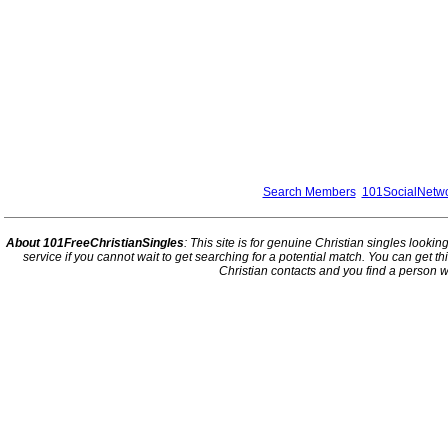
Search Members
101SocialNetw
About 101FreeChristianSingles
: This site is for genuine Christian singles looki
service if you cannot wait to get searching for a potential match. You can get 
Christian contacts and you find a person w