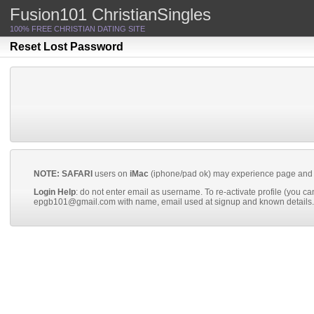
body.members.login.php
Fusion101 ChristianSingles
100% FREE CHRISTIAN DATING SITE
Reset Lost Password
NOTE: SAFARI
users on
iMac
(iphone/pad ok) may experience page and oth
Login Help
: do not enter email as username. To re-activate profile (you canno
epgb101@gmail.com
with name, email used at signup and known details