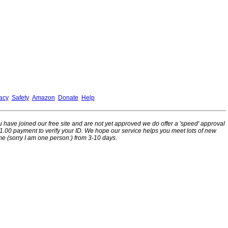
acy
Safety
Amazon
Donate
Help
ou have joined our free site and are not yet approved we do offer a 'speed' approval
l 1.00 payment to verify your ID. We hope our service helps you meet lots of new
me (sorry I am one person:) from 3-10 days.