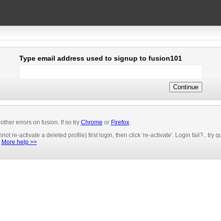
Type email address used to signup to fusion101
er errors on fusion. If so try
Chrome
or
Firefox
.
t re-activate a deleted profile) first login, then click 're-activate'. Login fail?.. try
.
More help >>