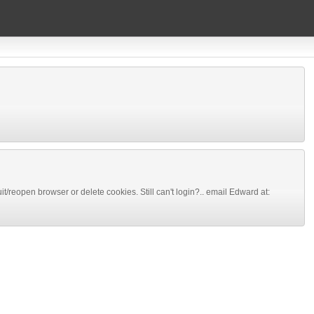
 quit/reopen browser or delete cookies. Still can't login?.. email Edward at: